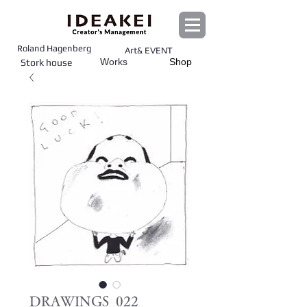
Roland Hagenberg
Art& EVENT
Works
Shop
Stork house
DRAWINGS_022